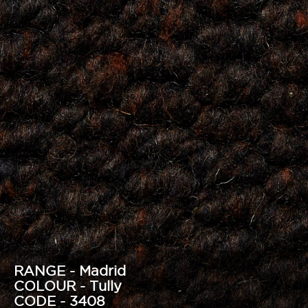
RANGE - Madrid
COLOUR - Tully
CODE - 3408