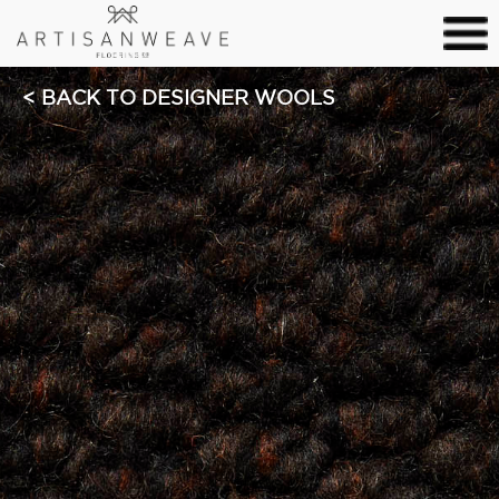
BACK TO DESIGNER WOOLS