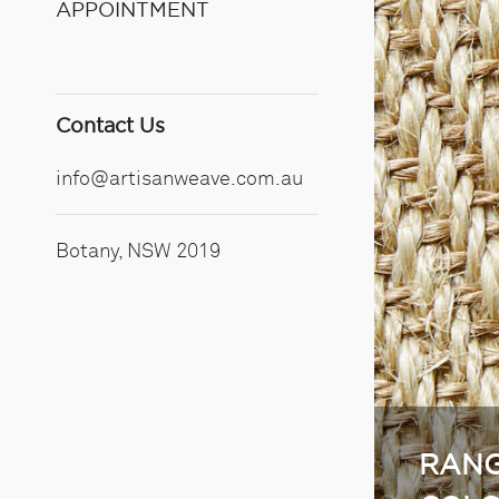
APPOINTMENT
Contact Us
info@artisanweave.com.au
Botany, NSW 2019
RANG