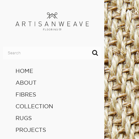
BACK
HOME
ABOUT
FIBRES
COLLECTION
RUGS
PROJECTS