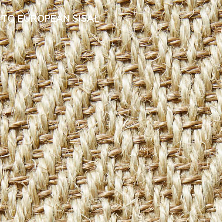
 TO EUROPEAN SISAL