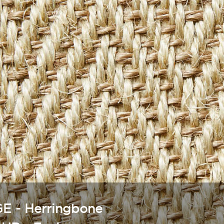
E - Herringbone