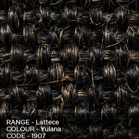
RANGE - Lattece
COLOUR - Yulana
CODE - 1907