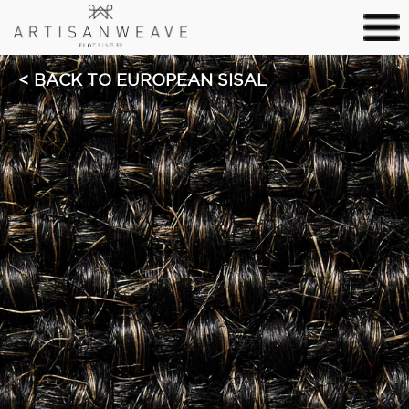
BACK TO EUROPEAN SISAL