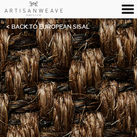
BACK TO EUROPEAN SISAL