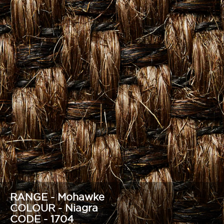
RANGE - Mohawke
COLOUR - Niagra
CODE - 1704