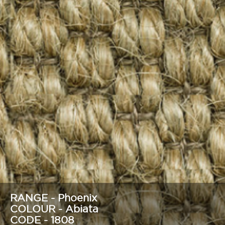
RANGE - Phoenix
COLOUR - Abiata
CODE - 1808