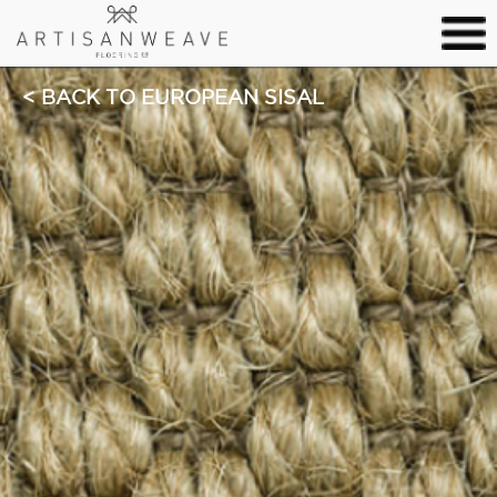
BACK TO EUROPEAN SISAL