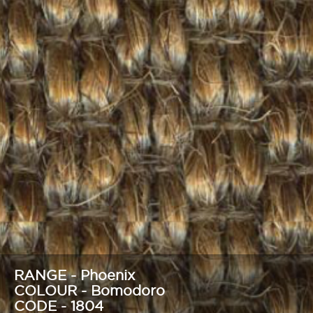
RANGE - Phoenix
COLOUR - Bomodoro
CODE - 1804