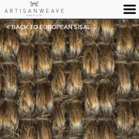
BACK TO EUROPEAN SISAL