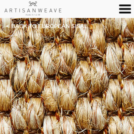
BACK TO EUROPEAN SISAL