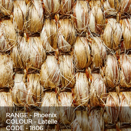
RANGE - Phoenix
COLOUR - Latelle
CODE - 1806