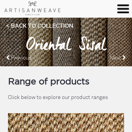
BACK TO COLLECTION
Oriental Sisal
Previous
Next
Range of products
Click below to explore our product ranges