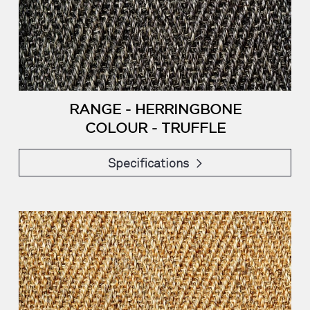
RANGE - HERRINGBONE
COLOUR - TRUFFLE
Specifications