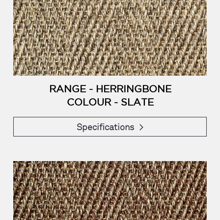
RANGE - HERRINGBONE
COLOUR - SLATE
Specifications