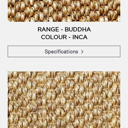
RANGE - BUDDHA
COLOUR - INCA
Specifications