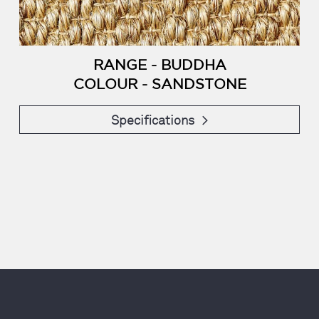
RANGE - BUDDHA
COLOUR - SANDSTONE
Specifications