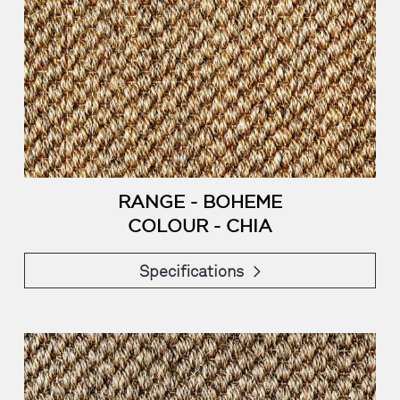
RANGE - BOHEME
COLOUR - CHIA
Specifications