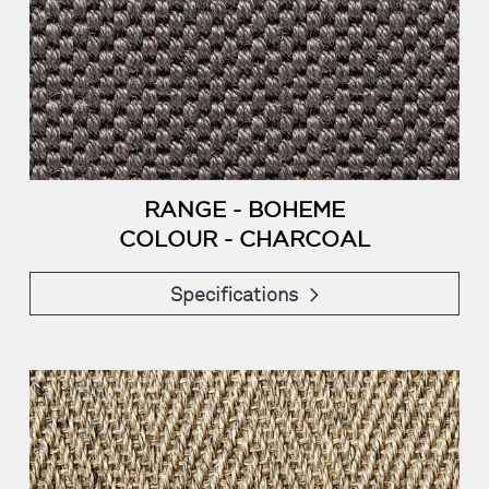
RANGE - BOHEME
COLOUR - CHARCOAL
Specifications