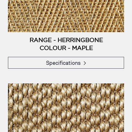
RANGE - HERRINGBONE
COLOUR - MAPLE
Specifications