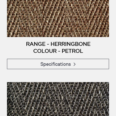
RANGE - HERRINGBONE
COLOUR - PETROL
Specifications