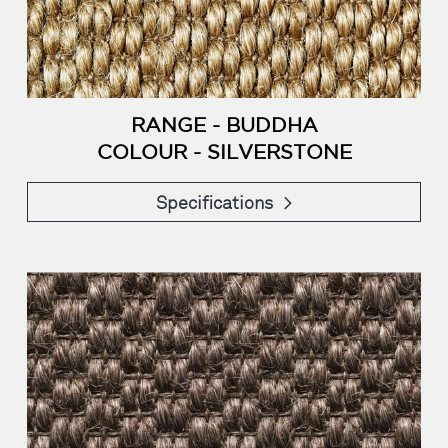
RANGE - BUDDHA
COLOUR - SILVERSTONE
Specifications