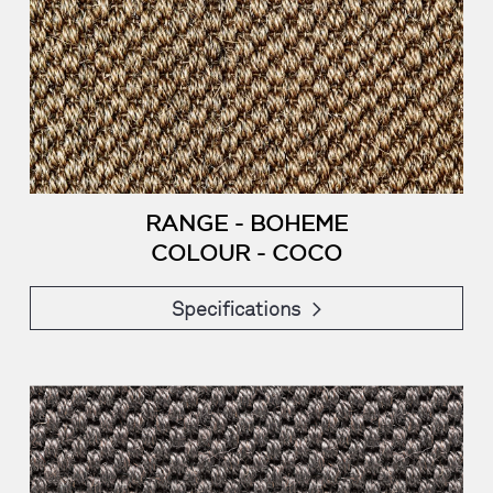
RANGE - BOHEME
COLOUR - COCO
Specifications