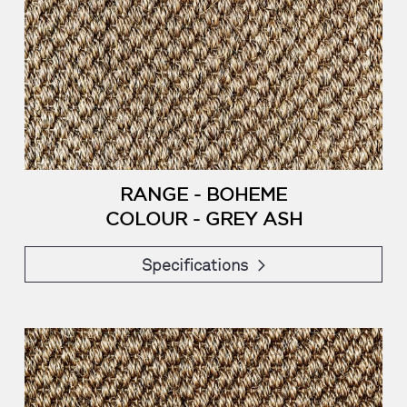
RANGE - BOHEME
COLOUR - GREY ASH
Specifications