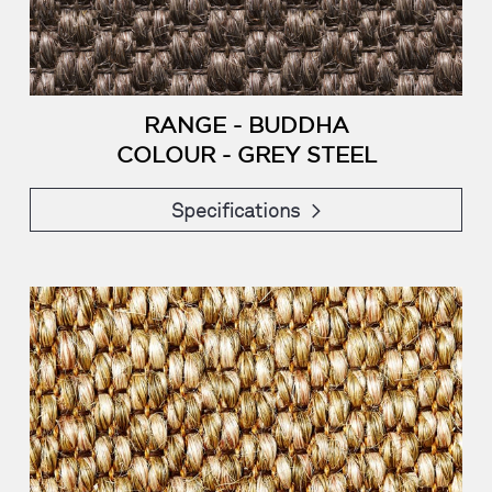
RANGE - BUDDHA
COLOUR - GREY STEEL
Specifications