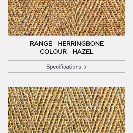
RANGE - HERRINGBONE
COLOUR - HAZEL
Specifications